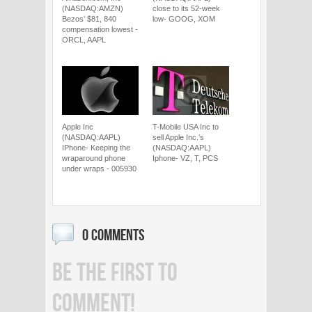
(NASDAQ:AMZN)
close to its 52-week
Bezos’ $81, 840
low- GOOG, XOM
compensation lowest -
ORCL, AAPL
Apple Inc
T-Mobile USA Inc to
(NASDAQ:AAPL)
sell Apple Inc.’s
IPhone- Keeping the
(NASDAQ:AAPL)
wraparound phone
Iphone- VZ, T, PCS
under wraps - 005930
0 COMMENTS
BE THE FIRST TO
COMMENT!