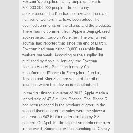
Foxconn’s Zengzhou facility employs close to
250,000-300,000 people. The company
spokesperson, Liu Kun has not revealed the exact
number of workers that have been added. He
declined comments on the clients and the products.
There was no comment from Apple’s Beijing-based
spokesperson Carolyn Wu either. The wall Street
Journal had reported that since the end of March,
Foxconn had been hiring 10,000 assembly line
workers per week. According to the supplier list
published by Apple in January, the Foxconn
flagship Hon Hai Precision Industry Co
manufactures iPhones in Zhengzhou. Jundiai,
Taiyuan and Shenzhen are some of the other
locations where this device is manufactured.
In the first financial quarter of 2013, Apple made a
record sale of 47.8 million iPhones. The iPhone 5
had been released in the previous quarter. In the
second fiscal quarter the sales were the slowest
and rose to $42.6 billion after climbing by 8.8
percent. On April 10, the largest smartphone-maker
in the world, Samsung, will be launching its Galaxy