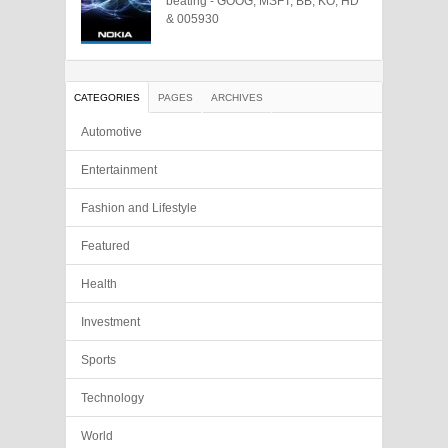
beating - GOOG, MSFT, BB, KO, HD
& 005930
CATEGORIES
PAGES
ARCHIVES
Automotive
Entertainment
Fashion and Lifestyle
Featured
Health
Investment
Sports
Technology
World