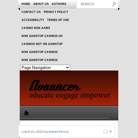
HOME
ABOUT US
AUTHORS
CONTACT US
PRIVACY POLICY
ACCESSIBILITY
TERMS OF USE
CASINO NON AAMS
NON GAMSTOP CASINOS UK
CASINOS NOT ON GAMSTOP
NON GAMSTOP CASINOS
NON GAMSTOP CASINOS
Sports
Entertainment
Automotive
Technology
April 16, 2013 by
Karen Kinsey
0