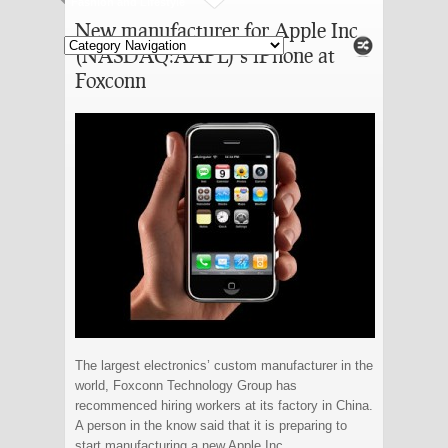
Fashion and Lifestyle
New manufacturer for Apple Inc
(NASDAQ:AAPL)’s iPhone at
Foxconn
The largest electronics’ custom manufacturer in the
world, Foxconn Technology Group has
recommenced hiring workers at its factory in China.
A person in the know said that it is preparing to
start manufacturing a new Apple Inc