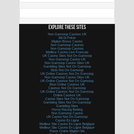
EXPLORE THESE SITES
Non Gamstop Casinos UK
Siti Di Poker
Migliori Bonus Casino
Non Gamstop Casinos
Non Gamstop Casinos
Meilleur Casino Live Francais
UK Casino Sites Not On Gamstop
Non Gamstop Casino UK
Non Gamstop Casino Sites UK
Gambling Sites Not On Gamstop
Slots Not On Gamstop
UK Online Casinos Not On Gamstop
Non Gamstop Casino Sites UK
UK Online Casinos Not On Gamstop
Best Online Casinos UK
Casinos Not On Gamstop
UK Online Casinos Not On Gamstop
Online Casinos UK
Casino Sites Not On Gamstop
Gambling Sites Not On Gamstop
Gambling Sites
Horse Racing Betting
Non Gamstop Casino
UK Casino Not On Gamstop
Casino En Ligne
Meilleur Site Casino En Ligne Belgique
Meilleur Site Casino En Ligne Belgique
Poker Online Migliori Siti