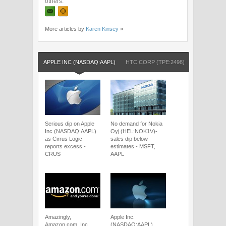
others.
More articles by
Karen Kinsey
»
APPLE INC (NASDAQ:AAPL)
HTC CORP (TPE:2498)
NASDAQ:A
Serious dip on Apple
No demand for Nokia
Inc (NASDAQ:AAPL)
Oyj (HEL:NOK1V)-
as Cirrus Logic
sales dip below
reports excess -
estimates - MSFT,
CRUS
AAPL
Amazingly,
Apple Inc.
Amazon.com, Inc
(NASDAQ:AAPL)