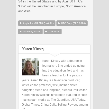
S4 in the United States and by April 30 HTC’s
“One” will be launched in Europe, North America
and Asia.
Apple Inc (NASDAQ:AAPL)
HTC Corp (TPE:2498)
NASDAQ:AAPL
TPE:2498
Karen Kinsey
Karen Kinsey with a degree in
journalism. She ended up going
into the education field and has
been a teacher for the past six
years. Karen Kinsey is a television producer,
writer, editor, professor, wife, mother, sister,
daughter, friend and longtime, diehard Phillies fan.
Karen Kinsey writings have been featured in such
mainstream media as The Guardian, USA Today,
Global Times, China Daily, Beijing Review, among