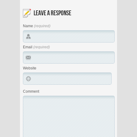
LEAVE A RESPONSE
Name
(required)
Email
(required)
Website
Comment