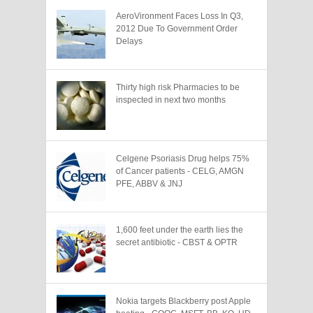
AeroVironment Faces Loss In Q3,
2012 Due To Government Order
Delays
Thirty high risk Pharmacies to be
inspected in next two months
Celgene Psoriasis Drug helps 75%
of Cancer patients - CELG, AMGN
PFE, ABBV & JNJ
1,600 feet under the earth lies the
secret antibiotic - CBST & OPTR
Nokia targets Blackberry post Apple