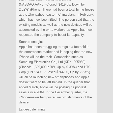
(NASDAQ:AAPL) (Closed: $419.85, Down by
2.32%) iPhone. There had been a total hiring freeze
at the Zhengzhou, eastern China plant, in February,
which has now been lifted. The person said that the
existing models as well as the new devices will be
assembled by the extra workers as Apple has now
requested the company to boost its capacity.
Smartphone glut
Apple has been struggling to regain a foothold in
the smartphone market and is hoping that the new
iPhone will do the trick. Companies such as
Samsung Electronics Co., Ltd (KRX: 005930)
(Closed: 1,529,000 KRW, Up by 0.39%) and HTC
Corp (TPE:2498) (Closed:$264.00, Up by 2.33%)
will all be launching new smartphones and Apple
doesn’t want to be left behind. In the quarter that
ended March, Apple will be posting its poorest
sales since 2009. In the December quarter, the
iPhone-maker had posted record shipments of the
device.
Large-scale hiring