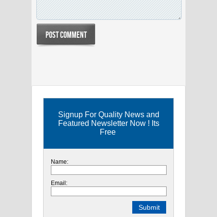
Signup For Quality News and
Featured Newsletter Now ! Its
Free
Name:
Email: