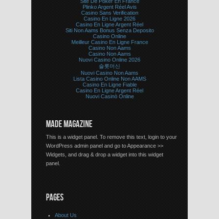
Site De Poker En France
Plinko Argent Réel Avis
Casino Sans Verification
Casino En Ligne 2026
Casino En Ligne Argent Réel
Siti Non Aams Bonus Senza Deposito
Casino Online
Meilleur Casino En Ligne France
Casino Non Aams
Casino Non Aams
Nuovi Casino Online 2026
슬롯머신
Nuovi Casino Non Aams
Lista Casino Online Non AAMS
Casino En Ligne Fiable
Casino En Ligne Argent Réel
Nuovi Casinò Online
MADE MAGAZINE
This is a widget panel. To remove this text, login to your
WordPress admin panel and go to Appearance >>
Widgets, and drag & drop a widget into this widget
panel.
PAGES
About Us