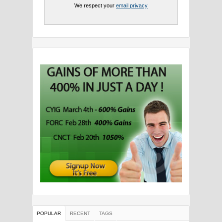
We respect your
email privacy
POPULAR
RECENT
TAGS