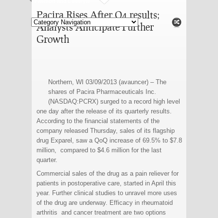
Fashion and Lifestyle
Pacira Rises After Q4 results;
Analysts Anticipate Further
Growth
Northern, WI 03/09/2013 (avauncer) – The
shares of Pacira Pharmaceuticals Inc.
(NASDAQ:PCRX) surged to a record high level
one day after the release of its quarterly results.
According to the financial statements of the
company released Thursday, sales of its flagship
drug Exparel, saw a QoQ increase of 69.5% to $7.8
million, compared to $4.6 million for the last
quarter.
Commercial sales of the drug as a pain reliever for
patients in postoperative care, started in April this
year. Further clinical studies to unravel more uses
of the drug are underway. Efficacy in rheumatoid
arthritis and cancer treatment are two options