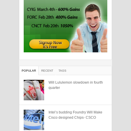
POPULAR
RECENT
TAGS
Will Lululemon slowdown in fourth
quarter
Intel’s budding Foundry Will Make
Cisco designed Chips- CSCO