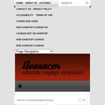
HOME
ABOUT US
AUTHORS
CONTACT US
PRIVACY POLICY
ACCESSIBILITY
TERMS OF USE
CASINO NON AAMS
NON GAMSTOP CASINOS UK
CASINOS NOT ON GAMSTOP
NON GAMSTOP CASINOS
NON GAMSTOP CASINOS
Sports
Entertainment
Automotive
Technology
March 9, 2013 by
Karen Kinsey
0