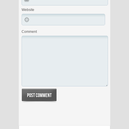
Website
Comment