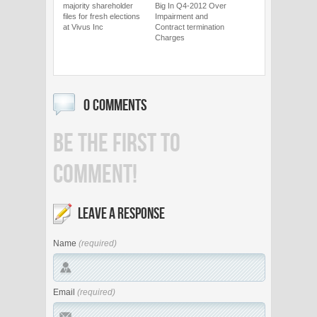
majority shareholder
Big In Q4-2012 Over
files for fresh elections
Impairment and
at Vivus Inc
Contract termination
Charges
0 COMMENTS
BE THE FIRST TO
COMMENT!
LEAVE A RESPONSE
Name
(required)
Email
(required)