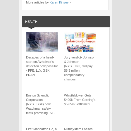
More articles by
Karen Kinsey
»
HEALTH
Decades of a head-
Jury verdict- Johnson
start on Alzheimer’s
& Johnson
detection now possible
(NYSE:JNJ) will pay
- PFE, LLY, GSK,
$8.3 million
PRAN
compensatory
charges
Boston Scientific
Whistleblower Gets
Corporation
$490k From Corning’s
(NYSE:BSX) new
$5.65m Settlement
Watchman safety
tests promising- STJ
First Manhattan Co, a
Nutrisystem Losses