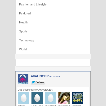
Fashion and Lifestyle
Featured
Health
Sports
Technology
World
AVAUNCER
on Twitter
253 people follow
AVAUNCER
official
Dudu1582
koranmad
mayanaaz
jackches