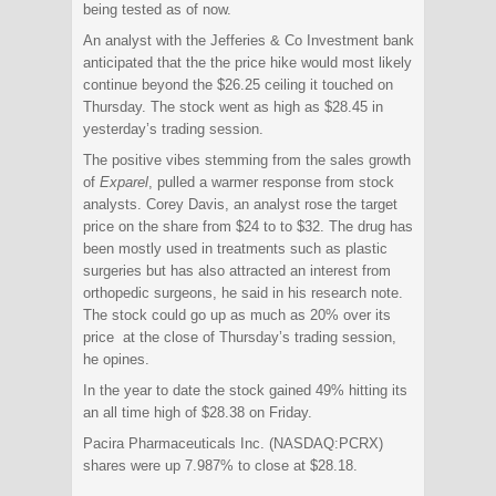
being tested as of now.
An analyst with the Jefferies & Co Investment bank
anticipated that the the price hike would most likely
continue beyond the $26.25 ceiling it touched on
Thursday. The stock went as high as $28.45 in
yesterday’s trading session.
The positive vibes stemming from the sales growth
of
Exparel
, pulled a warmer response from stock
analysts. Corey Davis, an analyst rose the target
price on the share from $24 to to $32. The drug has
been mostly used in treatments such as plastic
surgeries but has also attracted an interest from
orthopedic surgeons, he said in his research note.
The stock could go up as much as 20% over its
price at the close of Thursday’s trading session,
he opines.
In the year to date the stock gained 49% hitting its
an all time high of $28.38 on Friday.
Pacira Pharmaceuticals Inc. (NASDAQ:PCRX)
shares were up 7.987% to close at $28.18.