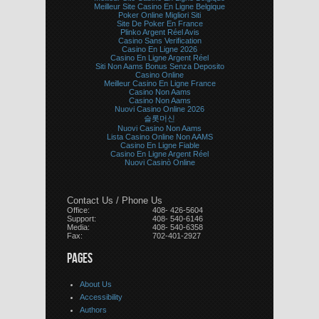
Meilleur Site Casino En Ligne Belgique
Poker Online Migliori Siti
Site De Poker En France
Plinko Argent Réel Avis
Casino Sans Verification
Casino En Ligne 2026
Casino En Ligne Argent Réel
Siti Non Aams Bonus Senza Deposito
Casino Online
Meilleur Casino En Ligne France
Casino Non Aams
Casino Non Aams
Nuovi Casino Online 2026
슬롯머신
Nuovi Casino Non Aams
Lista Casino Online Non AAMS
Casino En Ligne Fiable
Casino En Ligne Argent Réel
Nuovi Casinò Online
Contact Us / Phone Us
Office:
408- 426-5604
Support:
408- 540-6146
Media:
408- 540-6358
Fax:
702-401-2927
PAGES
About Us
Accessibility
Authors