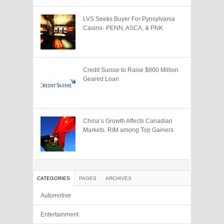
LVS Seeks Buyer For Pynsylvania
Casino- PENN, ASCA, & PNK
Credit Suisse to Raise $800 Million
Geared Loan
China’s Growth Affects Canadian
Markets. RIM among Top Gainers
CATEGORIES
PAGES
ARCHIVES
Automotive
Entertainment