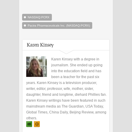
NASDAQ:PCRX
Pacira Pharmaceuticals Inc. (NASDAQ:PCRX)
Karen Kinsey
Karen Kinsey with a degree in
journalism. She ended up going
into the education field and has
been a teacher for the past six
years. Karen Kinsey is a television producer,
writer, editor, professor, wife, mother, sister,
daughter, friend and longtime, diehard Phillies fan.
Karen Kinsey writings have been featured in such
mainstream media as The Guardian, USA Today,
Global Times, China Daily, Beijing Review, among
others.