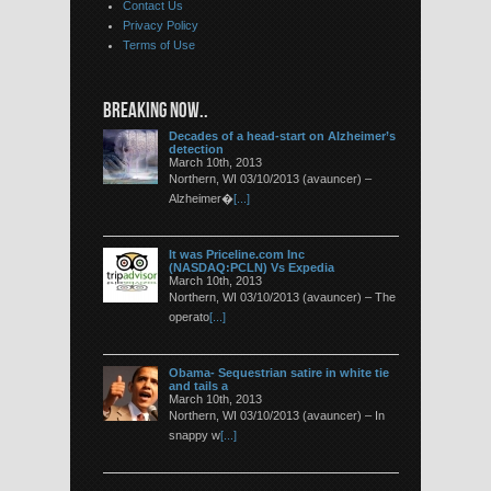
Contact Us
Privacy Policy
Terms of Use
BREAKING NOW..
Decades of a head-start on Alzheimer’s
detection
March 10th, 2013
Northern, WI 03/10/2013 (avauncer) –
Alzheimer�
[...]
It was Priceline.com Inc
(NASDAQ:PCLN) Vs Expedia
March 10th, 2013
Northern, WI 03/10/2013 (avauncer) – The
operato
[...]
Obama- Sequestrian satire in white tie
and tails a
March 10th, 2013
Northern, WI 03/10/2013 (avauncer) – In
snappy w
[...]