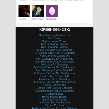
Psolite
bayroman
ichhakgo
EXPLORE THESE SITES
Non Gamstop Casinos UK
Siti Di Poker
Migliori Bonus Casino
Non Gamstop Casinos
Non Gamstop Casinos
Meilleur Casino Live Francais
UK Casino Sites Not On Gamstop
Non Gamstop Casino UK
Non Gamstop Casino Sites UK
Gambling Sites Not On Gamstop
Slots Not On Gamstop
UK Online Casinos Not On Gamstop
Non Gamstop Casino Sites UK
UK Online Casinos Not On Gamstop
Best Online Casinos UK
Casinos Not On Gamstop
UK Online Casinos Not On Gamstop
Online Casinos UK
Casino Sites Not On Gamstop
Gambling Sites Not On Gamstop
Gambling Sites
Horse Racing Betting
Non Gamstop Casino
UK Casino Not On Gamstop
Casino En Ligne
Meilleur Site Casino En Ligne Belgique