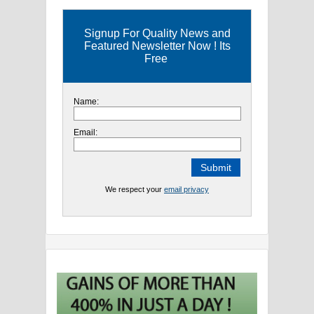
Signup For Quality News and
Featured Newsletter Now ! Its
Free
Name:
Email:
We respect your
email privacy