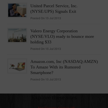
United Parcel Service, Inc.
(NYSE:UPS) Signals Exit
Posted On 15 Jul 2013
Valero Energy Corporation
(NYSE:VLO) ready to bounce more
holding $33
Posted On 15 Jul 2013
Amazon.com, Inc (NASDAQ:AMZN)
To Amaze With its Rumored
Smartphone?
Posted On 15 Jul 2013
Explore these sites
Non Gamstop Casinos UK