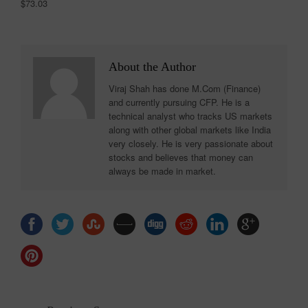
$73.03
About the Author
Viraj Shah has done M.Com (Finance)
and currently pursuing CFP. He is a
technical analyst who tracks US markets
along with other global markets like India
very closely. He is very passionate about
stocks and believes that money can
always be made in market.