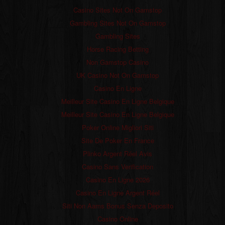
Casino Sites Not On Gamstop
Gambling Sites Not On Gamstop
Gambling Sites
Horse Racing Betting
Non Gamstop Casino
UK Casino Not On Gamstop
Casino En Ligne
Meilleur Site Casino En Ligne Belgique
Meilleur Site Casino En Ligne Belgique
Poker Online Migliori Siti
Site De Poker En France
Plinko Argent Réel Avis
Casino Sans Verification
Casino En Ligne 2026
Casino En Ligne Argent Réel
Siti Non Aams Bonus Senza Deposito
Casino Online