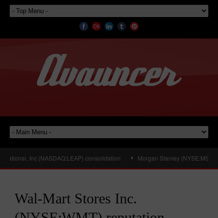
national, Inc (NASDAQ:LEAP) consolidation
Morgan Stanley (NYSE:MS) Looks 
Wal-Mart Stores Inc.
(NYSE:WMT) reputation