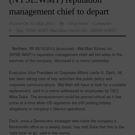
management chief to depart
Posted On
10 Mar 2013
By :
Viraj Shah
Comment:
0
Tag:
NYSE:WMT
,
Wal-Mart Stores Inc. (NYSE:WMT)
Northern, WI 03/10/2013 (avauncer) –Wal-Mart Stores Inc.
(NYSE:WMT)’s reputation management chief will bid adieu to the
services of the company, disclosed in a memo yesterday.
Executive Vice President of Corporate Affairs Leslie A. Dach, 58,
has been taking care of key activities like public policy and
corporate communications. Wal-Mart will have to look for a suitable
replacement, said in a memo addressed to employees by CEO
Mike Duke. The announcement could be proved critical as it has
come at a time when US regulators are still probing bribery
allegations in company’s Mexico operations.
Dach, once a Democratic strategist who visits the company’s
Bentonville office on a weekly basis, has told Duke that this is the
‘right time’ to go, said in the memo.