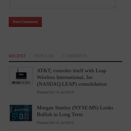
RECENT
POPULAR
COMMENTS
AT&T; consoles itself with Leap
Wireless International, Inc
(NASDAQ:LEAP) consolidation
Posted On 15 Jul 2013
Morgan Stanley (NYSE:MS) Looks
Bullish in Long Term
Posted On 15 Jul 2013