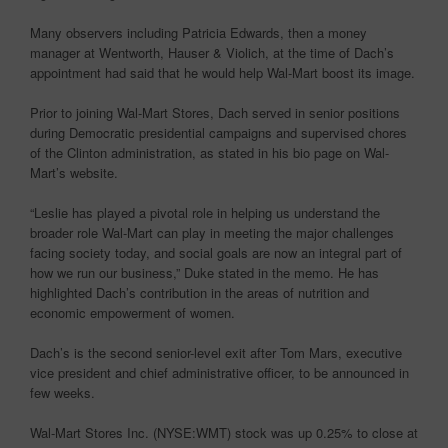
Many observers including Patricia Edwards, then a money
manager at Wentworth, Hauser & Violich, at the time of Dach’s
appointment had said that he would help Wal-Mart boost its image.
Prior to joining Wal-Mart Stores, Dach served in senior positions
during Democratic presidential campaigns and supervised chores
of the Clinton administration, as stated in his bio page on Wal-
Mart’s website.
“Leslie has played a pivotal role in helping us understand the
broader role Wal-Mart can play in meeting the major challenges
facing society today, and social goals are now an integral part of
how we run our business,” Duke stated in the memo. He has
highlighted Dach’s contribution in the areas of nutrition and
economic empowerment of women.
Dach’s is the second senior-level exit after Tom Mars, executive
vice president and chief administrative officer, to be announced in
few weeks.
Wal-Mart Stores Inc. (NYSE:WMT) stock was up 0.25% to close at