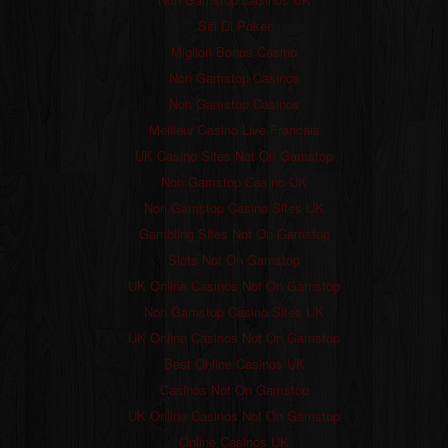
Siti Di Poker
Migliori Bonus Casino
Non Gamstop Casinos
Non Gamstop Casinos
Meilleur Casino Live Francais
UK Casino Sites Not On Gamstop
Non Gamstop Casino UK
Non Gamstop Casino Sites UK
Gambling Sites Not On Gamstop
Slots Not On Gamstop
UK Online Casinos Not On Gamstop
Non Gamstop Casino Sites UK
UK Online Casinos Not On Gamstop
Best Online Casinos UK
Casinos Not On Gamstop
UK Online Casinos Not On Gamstop
Online Casinos UK