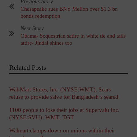
Previous Story
Chesapeake sues BNY Mellon over $1.3 bn
bonds redemption
Next Story
Obama- Sequestrian satire in white tie and tails
attire- Jindal shines too
Related Posts
Wal-Mart Stores, Inc. (NYSE:WMT), Sears
refuse to provide salve for Bangladesh’s seared
1100 people to lose their jobs at Supervalu Inc.
(NYSE:SVU)- WMT, TGT
Walmart clamps-down on unions within their