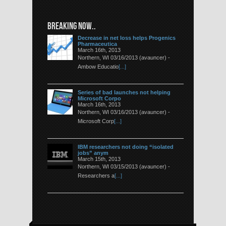
BREAKING NOW..
Decrease in net loss helps Progenics
Pharmaceutica
March 16th, 2013
Northern, WI 03/16/2013 (avauncer) -
Ambow Educatio
[...]
Series of bad launches not helping
Microsoft Corpo
March 16th, 2013
Northern, WI 03/16/2013 (avauncer) -
Microsoft Corp
[...]
IBM researchers not doing “isolated
jobs” anym
March 15th, 2013
Northern, WI 03/15/2013 (avauncer) -
Researchers a
[...]