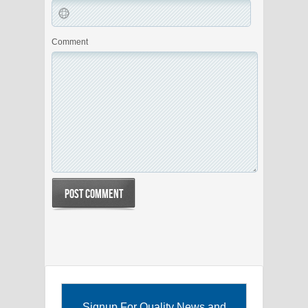
Comment
Signup For Quality News and