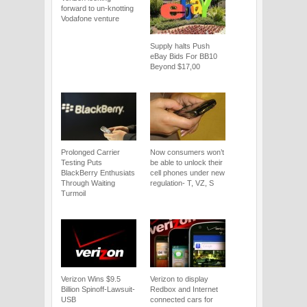
forward to un-knotting
Vodafone venture
Supply halts Push
eBay Bids For BB10
Beyond $17,00
Prolonged Carrier
Now consumers won’t
Testing Puts
be able to unlock their
BlackBerry Enthusiats
cell phones under new
Through Waiting
regulation- T, VZ, S
Turmoil
Verizon Wins $9.5
Verizon to display
Billion Spinoff-Lawsuit-
Redbox and Internet
USB
connected cars for