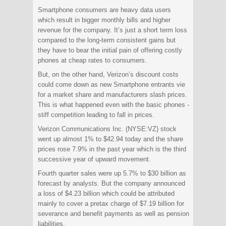
Smartphone consumers are heavy data users
which result in bigger monthly bills and higher
revenue for the company. It’s just a short term loss
compared to the long-term consistent gains but
they have to bear the initial pain of offering costly
phones at cheap rates to consumers.
But, on the other hand, Verizon’s discount costs
could come down as new Smartphone entrants vie
for a market share and manufacturers slash prices.
This is what happened even with the basic phones -
stiff competition leading to fall in prices.
Verizon Communications Inc. (NYSE:VZ) stock
went up almost 1% to $42.94 today and the share
prices rose 7.9% in the past year which is the third
successive year of upward movement.
Fourth quarter sales were up 5.7% to $30 billion as
forecast by analysts. But the company announced
a loss of $4.23 billion which could be attributed
mainly to cover a pretax charge of $7.19 billion for
severance and benefit payments as well as pension
liabilities.