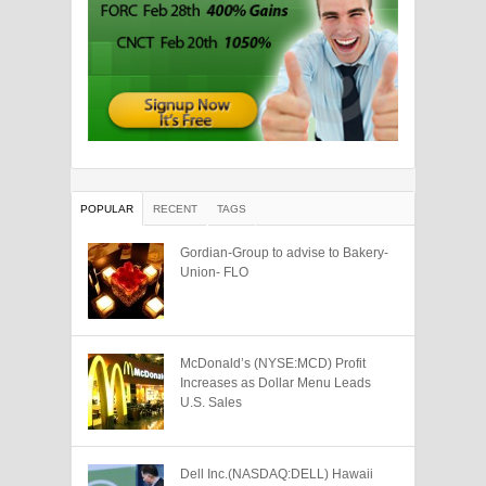
POPULAR
RECENT
TAGS
Gordian-Group to advise to Bakery-
Union- FLO
McDonald’s (NYSE:MCD) Profit
Increases as Dollar Menu Leads
U.S. Sales
Dell Inc.(NASDAQ:DELL) Hawaii