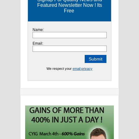
Featured Newsletter Now ! Its
Free
Name:
Email:
We respect your
email privacy