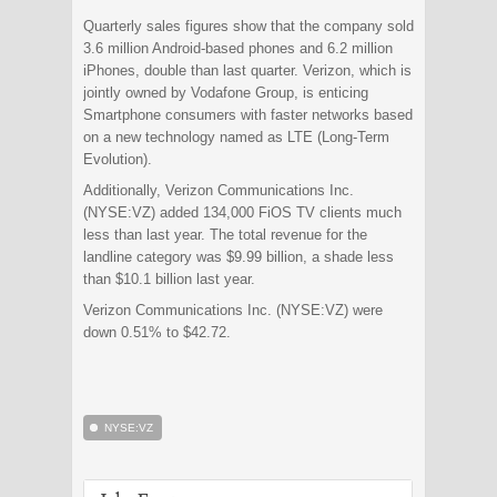
Quarterly sales figures show that the company sold
3.6 million Android-based phones and 6.2 million
iPhones, double than last quarter. Verizon, which is
jointly owned by Vodafone Group, is enticing
Smartphone consumers with faster networks based
on a new technology named as LTE (Long-Term
Evolution).
Additionally, Verizon Communications Inc.
(NYSE:VZ) added 134,000 FiOS TV clients much
less than last year. The total revenue for the
landline category was $9.99 billion, a shade less
than $10.1 billion last year.
Verizon Communications Inc. (NYSE:VZ) were
down 0.51% to $42.72.
NYSE:VZ