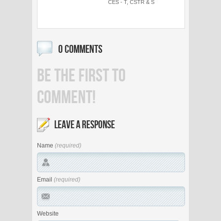
CES - T, CSTR & S
0 COMMENTS
BE THE FIRST TO
COMMENT!
LEAVE A RESPONSE
Name
(required)
Email
(required)
Website