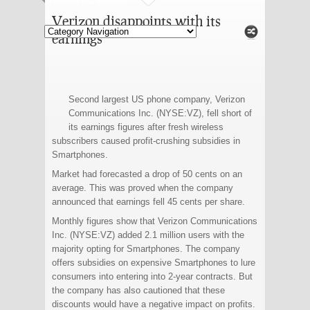
Fashion and Lifestyle
Verizon disappoints with its
earnings
Second largest US phone company, Verizon
Communications Inc. (NYSE:VZ), fell short of
its earnings figures after fresh wireless
subscribers caused profit-crushing subsidies in
Smartphones.
Market had forecasted a drop of 50 cents on an
average. This was proved when the company
announced that earnings fell 45 cents per share.
Monthly figures show that Verizon Communications
Inc. (NYSE:VZ) added 2.1 million users with the
majority opting for Smartphones. The company
offers subsidies on expensive Smartphones to lure
consumers into entering into 2-year contracts. But
the company has also cautioned that these
discounts would have a negative impact on profits.