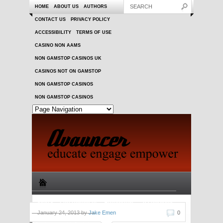
HOME
ABOUT US
AUTHORS
CONTACT US
PRIVACY POLICY
ACCESSIBILITY
TERMS OF USE
CASINO NON AAMS
NON GAMSTOP CASINOS UK
CASINOS NOT ON GAMSTOP
NON GAMSTOP CASINOS
NON GAMSTOP CASINOS
Sports
Entertainment
Automotive
Technology
January 24, 2013 by
Jake Emen
0