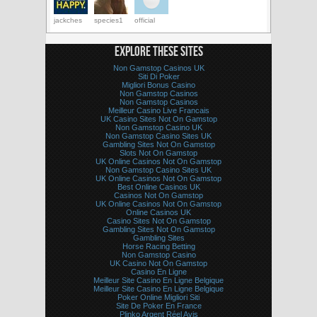
jackches
species1
official
EXPLORE THESE SITES
Non Gamstop Casinos UK
Siti Di Poker
Migliori Bonus Casino
Non Gamstop Casinos
Non Gamstop Casinos
Meilleur Casino Live Francais
UK Casino Sites Not On Gamstop
Non Gamstop Casino UK
Non Gamstop Casino Sites UK
Gambling Sites Not On Gamstop
Slots Not On Gamstop
UK Online Casinos Not On Gamstop
Non Gamstop Casino Sites UK
UK Online Casinos Not On Gamstop
Best Online Casinos UK
Casinos Not On Gamstop
UK Online Casinos Not On Gamstop
Online Casinos UK
Casino Sites Not On Gamstop
Gambling Sites Not On Gamstop
Gambling Sites
Horse Racing Betting
Non Gamstop Casino
UK Casino Not On Gamstop
Casino En Ligne
Meilleur Site Casino En Ligne Belgique
Meilleur Site Casino En Ligne Belgique
Poker Online Migliori Siti
Site De Poker En France
Plinko Argent Réel Avis