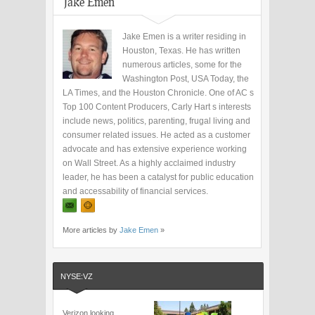
Jake Emen
Jake Emen is a writer residing in
Houston, Texas. He has written
numerous articles, some for the
Washington Post, USA Today, the
LA Times, and the Houston Chronicle. One of AC s
Top 100 Content Producers, Carly Hart s interests
include news, politics, parenting, frugal living and
consumer related issues. He acted as a customer
advocate and has extensive experience working
on Wall Street. As a highly acclaimed industry
leader, he has been a catalyst for public education
and accessability of financial services.
More articles by
Jake Emen
»
NYSE:VZ
Verizon looking