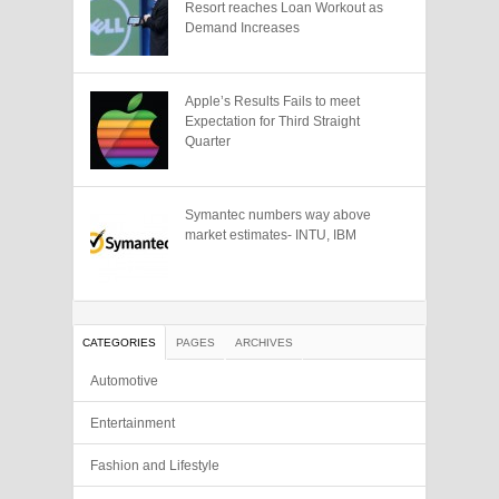
Resort reaches Loan Workout as
Demand Increases
Apple’s Results Fails to meet
Expectation for Third Straight
Quarter
Symantec numbers way above
market estimates- INTU, IBM
CATEGORIES
PAGES
ARCHIVES
Automotive
Entertainment
Fashion and Lifestyle