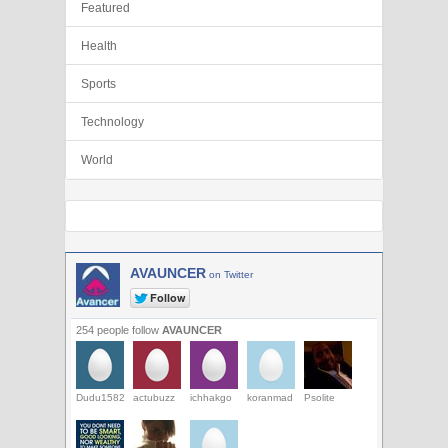
Featured
Health
Sports
Technology
World
AVAUNCER
on Twitter
254 people follow
AVAUNCER
Dudu1582
actubuzz
ichhakgo
koranmad
Psolite