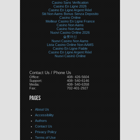
Casino Sans Verification
Casino En Ligne 2026
Casino En Ligne Argent Réel
Siti Non Aams Bonus Senza Deposito
Casino Online
Meilleur Casino En Ligne France
Casino Non Aams
Casino Non Aams
Nuovi Casino Online 2026
슬롯머신
Nuovi Casino Non Aams
Lista Casino Online Non AAMS
Casino En Ligne Fiable
Casino En Ligne Argent Réel
Nuovi Casinò Online
Contact Us / Phone Us
Office:
408- 426-5604
Support:
408- 540-6146
Media:
408- 540-6358
Fax:
702-401-2927
PAGES
About Us
Accessibility
Authors
Contact Us
Privacy Policy
Terms of Use