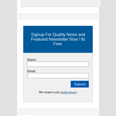
Signup For Quality News and
Featured Newsletter Now ! Its
Free
Name:
Email:
We respect your
email privacy