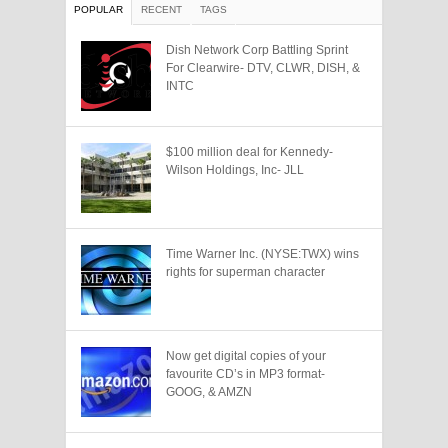
POPULAR
RECENT
TAGS
Dish Network Corp Battling Sprint
For Clearwire- DTV, CLWR, DISH, &
INTC
$100 million deal for Kennedy-
Wilson Holdings, Inc- JLL
Time Warner Inc. (NYSE:TWX) wins
rights for superman character
Now get digital copies of your
favourite CD’s in MP3 format-
GOOG, & AMZN