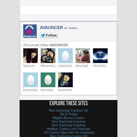
AVAUNCER
on Twitter
254 people follow
AVAUNCER
Ngoctrin
Mohamed_
mukeshgi
dinamig2
Vince511
koranmad
arunarak
bayroman
EXPLORE THESE SITES
Non Gamstop Casinos UK
Siti Di Poker
Migliori Bonus Casino
Non Gamstop Casinos
Non Gamstop Casinos
Meilleur Casino Live Francais
UK Casino Sites Not On Gamstop
Non Gamstop Casino UK