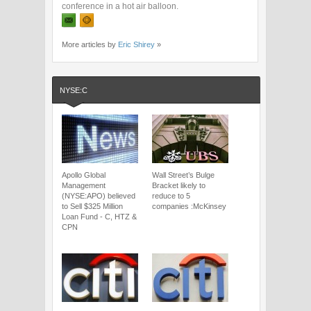
conference in a hot air balloon.
More articles by
Eric Shirey
»
NYSE:C
Apollo Global
Wall Street’s Bulge
Management
Bracket likely to
(NYSE:APO) believed
reduce to 5
to Sell $325 Million
companies :McKinsey
Loan Fund - C, HTZ &
CPN