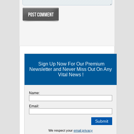
Sign Up Now For Our Premium
Newsletter and Never Miss Out On Any
Vital News !
Name:
Email:
We respect your
email privacy