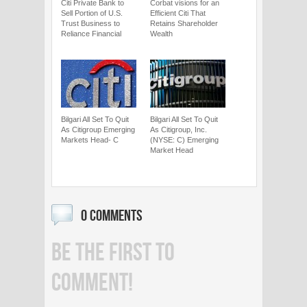
Citi Private Bank to
Corbat visions for an
Sell Portion of U.S.
Efficient Citi That
Trust Business to
Retains Shareholder
Reliance Financial
Wealth
Bilgari All Set To Quit
Bilgari All Set To Quit
As Citigroup Emerging
As Citigroup, Inc.
Markets Head- C
(NYSE: C) Emerging
Market Head
0 COMMENTS
BE THE FIRST TO
COMMENT!