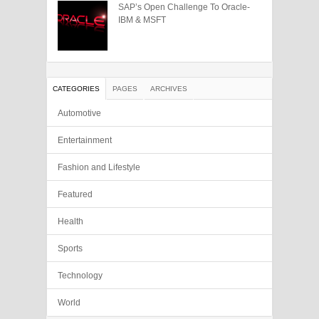
SAP’s Open Challenge To Oracle-
IBM & MSFT
CATEGORIES
PAGES
ARCHIVES
Automotive
Entertainment
Fashion and Lifestyle
Featured
Health
Sports
Technology
World