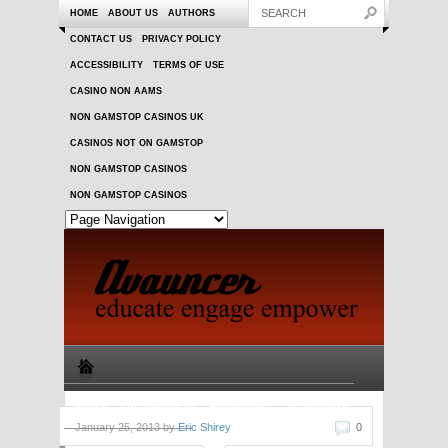
HOME
ABOUT US
AUTHORS
CONTACT US
PRIVACY POLICY
ACCESSIBILITY
TERMS OF USE
CASINO NON AAMS
NON GAMSTOP CASINOS UK
CASINOS NOT ON GAMSTOP
NON GAMSTOP CASINOS
NON GAMSTOP CASINOS
Sports
Entertainment
Automotive
Technology
January 25, 2013 by
Eric Shirey
0