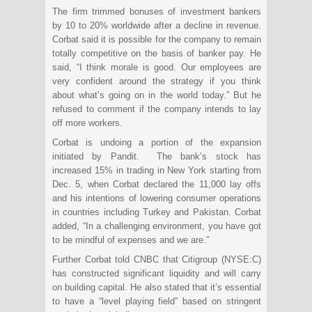
The firm trimmed bonuses of investment bankers
by 10 to 20% worldwide after a decline in revenue.
Corbat said it is possible for the company to remain
totally competitive on the basis of banker pay. He
said, “I think morale is good. Our employees are
very confident around the strategy if you think
about what’s going on in the world today.” But he
refused to comment if the company intends to lay
off more workers.
Corbat is undoing a portion of the expansion
initiated by Pandit. The bank’s stock has
increased 15% in trading in New York starting from
Dec. 5, when Corbat declared the 11,000 lay offs
and his intentions of lowering consumer operations
in countries including Turkey and Pakistan. Corbat
added, “In a challenging environment, you have got
to be mindful of expenses and we are.”
Further Corbat told CNBC that Citigroup (NYSE:C)
has constructed significant liquidity and will carry
on building capital. He also stated that it’s essential
to have a “level playing field” based on stringent