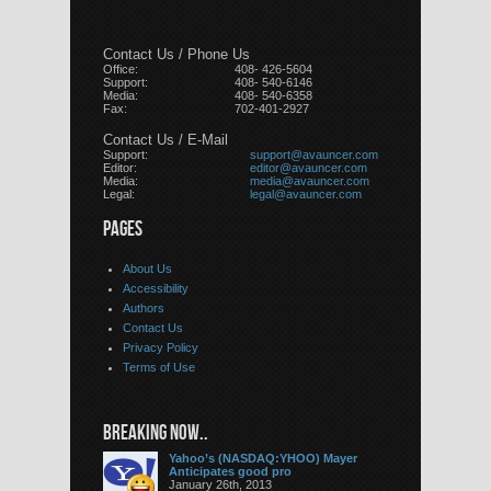
Contact Us / Phone Us
Office:
408- 426-5604
Support:
408- 540-6146
Media:
408- 540-6358
Fax:
702-401-2927
Contact Us / E-Mail
Support:
support@avauncer.com
Editor:
editor@avauncer.com
Media:
media@avauncer.com
Legal:
legal@avauncer.com
PAGES
About Us
Accessibility
Authors
Contact Us
Privacy Policy
Terms of Use
BREAKING NOW..
Yahoo’s (NASDAQ:YHOO) Mayer
Anticipates good pro
January 26th, 2013