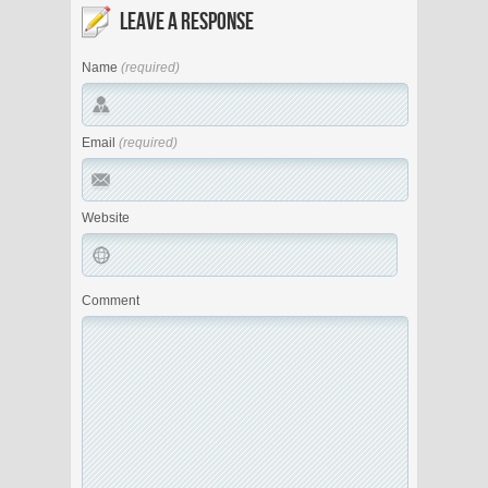
LEAVE A RESPONSE
Name
(required)
Email
(required)
Website
Comment