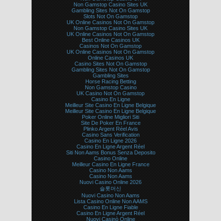
Non Gamstop Casino Sites UK
Gambling Sites Not On Gamstop
Slots Not On Gamstop
UK Online Casinos Not On Gamstop
Non Gamstop Casino Sites UK
UK Online Casinos Not On Gamstop
Best Online Casinos UK
Casinos Not On Gamstop
UK Online Casinos Not On Gamstop
Online Casinos UK
Casino Sites Not On Gamstop
Gambling Sites Not On Gamstop
Gambling Sites
Horse Racing Betting
Non Gamstop Casino
UK Casino Not On Gamstop
Casino En Ligne
Meilleur Site Casino En Ligne Belgique
Meilleur Site Casino En Ligne Belgique
Poker Online Migliori Siti
Site De Poker En France
Plinko Argent Réel Avis
Casino Sans Verification
Casino En Ligne 2026
Casino En Ligne Argent Réel
Siti Non Aams Bonus Senza Deposito
Casino Online
Meilleur Casino En Ligne France
Casino Non Aams
Casino Non Aams
Nuovi Casino Online 2026
슬롯머신
Nuovi Casino Non Aams
Lista Casino Online Non AAMS
Casino En Ligne Fiable
Casino En Ligne Argent Réel
Nuovi Casinò Online