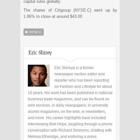
capital rules globally.
The shares of Citigroup (NYSE:C) went up by
1.86% to close at around $43.00
NYSE:C
Eric Shirey
Eric Shireya is a former
newspaper section editor and
reporter who has been reporting
on Fashion and Lifestyle for about
10 years. His work has been published in national
business trade magazines, and can be found on
wire services, in daily newspapers, in university
alumni magazines, on the web, in newsletters,
and more. His career highlights have included
interviewing Bob Hope, laughing through a phone
conversation with Richard Simmons, chatting with
Melissa Etheridge, and enduring a press