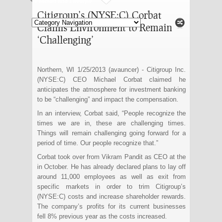
Fashion and Lifestyle
Citigroup’s (NYSE:C) Corbat
Claims Environment to Remain
‘Challenging’
Northern, WI 1/25/2013 (avauncer) - Citigroup Inc.
(NYSE:C) CEO Michael Corbat claimed he
anticipates the atmosphere for investment banking
to be “challenging” and impact the compensation.
In an interview, Corbat said, “People recognize the
times we are in, these are challenging times.
Things will remain challenging going forward for a
period of time. Our people recognize that.”
Corbat took over from Vikram Pandit as CEO at the
in October. He has already declared plans to lay off
around 11,000 employees as well as exit from
specific markets in order to trim Citigroup’s
(NYSE:C) costs and increase shareholder rewards.
The company’s profits for its current businesses
fell 8% previous year as the costs increased.