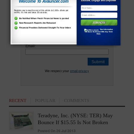
Welcome To Avauncer.com
Educate, Engage and Empower
Newsletter and Never Miss Out On Any
Register now to read the rest of this article (& 2,000+ others per
Vital News !
month). It's free and takes 30 seconds:
Be Notified When Fresh Financial News is posted
New Research Reports Are Released
Financial Freebies Delivered Straight To Your Inbox
Your Information
Name:
Will Never Be Shared With Any Third
Party
Email:
We respect your
email privacy
RECENT
POPULAR
COMMENTS
Teradyne, Inc. (NYSE: TER) May
Bounce If $15.55 Is Not Broken
Posted On 26 Jul 2013