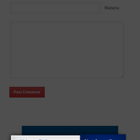
Website
Sign Up Now For Our Premium