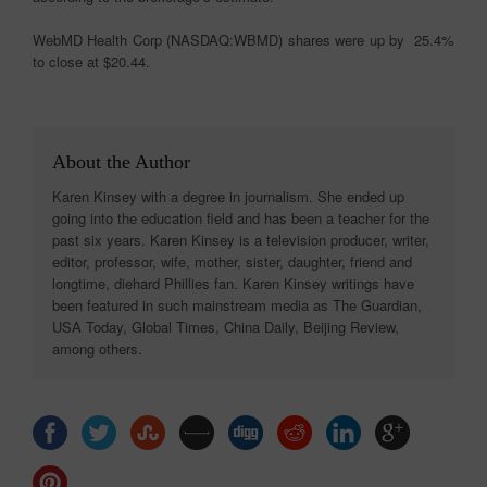
WebMD Health Corp (NASDAQ:WBMD) shares were up by 25.4%
to close at $20.44.
About the Author
Karen Kinsey with a degree in journalism. She ended up
going into the education field and has been a teacher for the
past six years. Karen Kinsey is a television producer, writer,
editor, professor, wife, mother, sister, daughter, friend and
longtime, diehard Phillies fan. Karen Kinsey writings have
been featured in such mainstream media as The Guardian,
USA Today, Global Times, China Daily, Beijing Review,
among others.