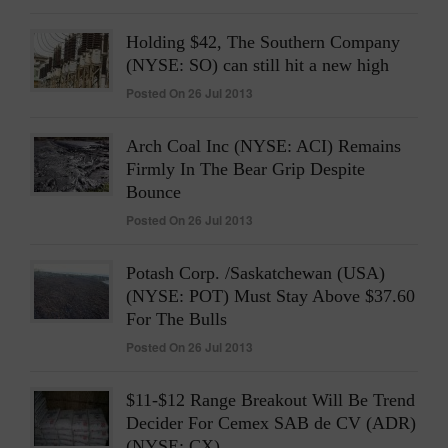
Holding $42, The Southern Company
(NYSE: SO) can still hit a new high
Posted On 26 Jul 2013
Arch Coal Inc (NYSE: ACI) Remains
Firmly In The Bear Grip Despite
Bounce
Posted On 26 Jul 2013
Potash Corp. /Saskatchewan (USA)
(NYSE: POT) Must Stay Above $37.60
For The Bulls
Posted On 26 Jul 2013
$11-$12 Range Breakout Will Be Trend
Decider For Cemex SAB de CV (ADR)
(NYSE: CX)