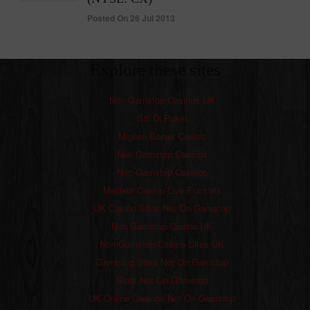
Posted On 26 Jul 2013
Explore these sites
Non Gamstop Casinos UK
Siti Di Poker
Migliori Bonus Casino
Non Gamstop Casinos
Non Gamstop Casinos
Meilleur Casino Live Francais
UK Casino Sites Not On Gamstop
Non Gamstop Casino UK
Non Gamstop Casino Sites UK
Gambling Sites Not On Gamstop
Slots Not On Gamstop
UK Online Casinos Not On Gamstop