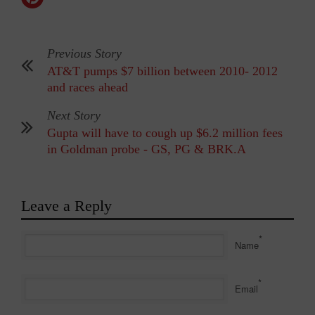
Previous Story
AT&T pumps $7 billion between 2010- 2012
and races ahead
Next Story
Gupta will have to cough up $6.2 million fees
in Goldman probe - GS, PG & BRK.A
Leave a Reply
*
Name
*
Email