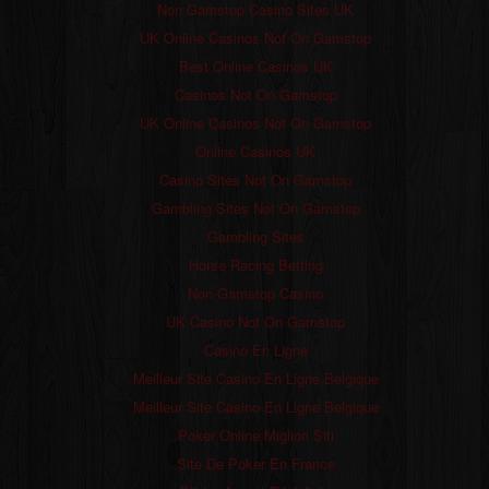
Non Gamstop Casino Sites UK
UK Online Casinos Not On Gamstop
Best Online Casinos UK
Casinos Not On Gamstop
UK Online Casinos Not On Gamstop
Online Casinos UK
Casino Sites Not On Gamstop
Gambling Sites Not On Gamstop
Gambling Sites
Horse Racing Betting
Non Gamstop Casino
UK Casino Not On Gamstop
Casino En Ligne
Meilleur Site Casino En Ligne Belgique
Meilleur Site Casino En Ligne Belgique
Poker Online Migliori Siti
Site De Poker En France