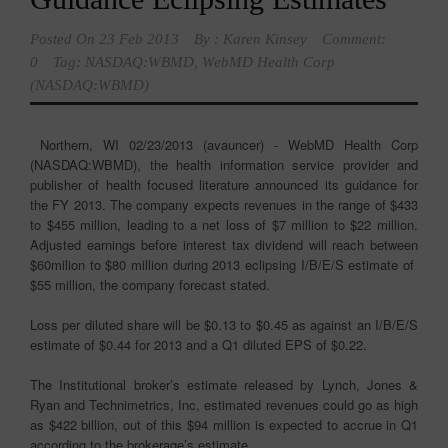
Posted On
23 Feb 2013
By :
Karen Kinsey
Comment:
0
Tag:
NASDAQ:WBMD
,
WebMD Health Corp
(NASDAQ:WBMD)
Northern, WI 02/23/2013 (avauncer) - WebMD Health Corp
(NASDAQ:WBMD), the health information service provider and
publisher of health focused literature announced its guidance for
the FY 2013. The company expects revenues in the range of $433
to $455 million, leading to a net loss of $7 million to $22 million.
Adjusted earnings before interest tax dividend will reach between
$60milion to $80 million during 2013 eclipsing I/B/E/S estimate of
$55 million, the company forecast stated.
Loss per diluted share will be $0.13 to $0.45 as against an I/B/E/S
estimate of $0.44 for 2013 and a Q1 diluted EPS of $0.22.
The Institutional broker’s estimate released by Lynch, Jones &
Ryan and Technimetrics, Inc, estimated revenues could go as high
as $422 billion, out of this $94 million is expected to accrue in Q1
according to the brokerage’s estimate.