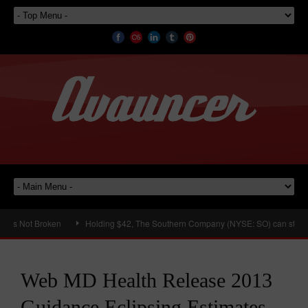
s Not Broken
Holding $42, The Southern Company (NYSE: SO) can still hit a
Web MD Health Release 2013
Guidance Eclipsing Estimates