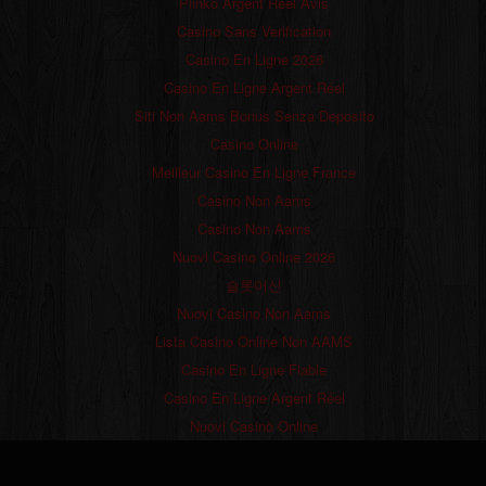
Plinko Argent Réel Avis
Casino Sans Verification
Casino En Ligne 2026
Casino En Ligne Argent Réel
Siti Non Aams Bonus Senza Deposito
Casino Online
Meilleur Casino En Ligne France
Casino Non Aams
Casino Non Aams
Nuovi Casino Online 2026
슬롯머신
Nuovi Casino Non Aams
Lista Casino Online Non AAMS
Casino En Ligne Fiable
Casino En Ligne Argent Réel
Nuovi Casinò Online