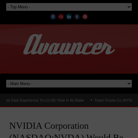
d Data Experience To LG G2; Rise In Its Stake
Dean Foods Co (NYSE:DF) Plan
NVIDIA Corporation
(NASDAQ:NVDA) Would Be