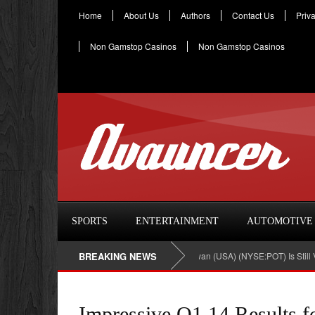
Home
About Us
Authors
Contact Us
Priv
Non Gamstop Casinos
Non Gamstop Casinos
SPORTS
ENTERTAINMENT
AUTOMOTIVE
Investment In Potash Corp./Saskatchewan (USA) (NYSE:POT) Is Still Viable
BREAKING NEWS
Impressive Q1.14 Results