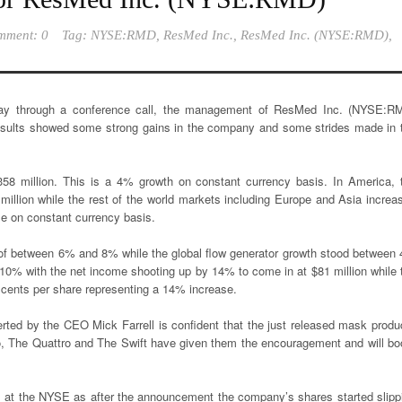
mment: 0
Tag:
NYSE:RMD
,
ResMed Inc.
,
ResMed Inc. (NYSE:RMD)
,
day through a conference call, the management of ResMed Inc. (NYSE:R
results showed some strong gains in the company and some strides made in 
8 million. This is a 4% growth on constant currency basis. In America, 
illion while the rest of the world markets including Europe and Asia increa
se on constant currency basis.
 of between 6% and 8% while the global flow generator growth stood between
% with the net income shooting up by 14% to come in at $81 million while 
 cents per share representing a 14% increase.
rted by the CEO Mick Farrell is confident that the just released mask produ
no, The Quattro and The Swift have given them the encouragement and will bo
s at the NYSE as after the announcement the company’s shares started slipp