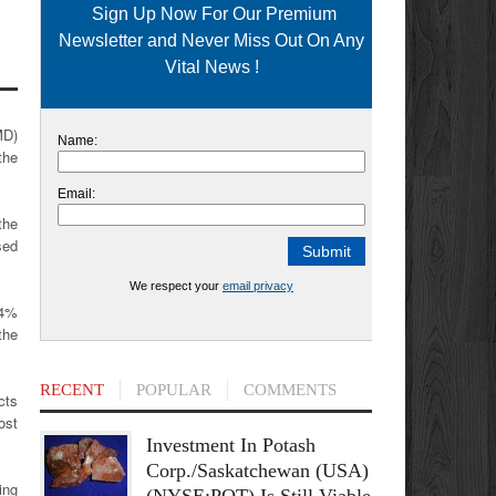
Sign Up Now For Our Premium
Newsletter and Never Miss Out On Any
Vital News !
MD)
Name:
the
Email:
the
sed
We respect your
email privacy
 4%
the
RECENT
POPULAR
COMMENTS
cts
ost
Investment In Potash
Corp./Saskatchewan (USA)
ing