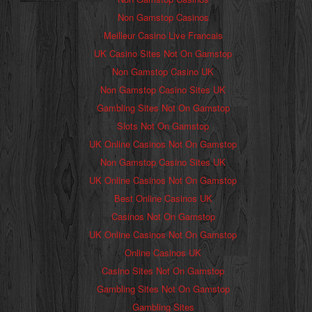
Non Gamstop Casinos
Meilleur Casino Live Francais
UK Casino Sites Not On Gamstop
Non Gamstop Casino UK
Non Gamstop Casino Sites UK
Gambling Sites Not On Gamstop
Slots Not On Gamstop
UK Online Casinos Not On Gamstop
Non Gamstop Casino Sites UK
UK Online Casinos Not On Gamstop
Best Online Casinos UK
Casinos Not On Gamstop
UK Online Casinos Not On Gamstop
Online Casinos UK
Casino Sites Not On Gamstop
Gambling Sites Not On Gamstop
Gambling Sites