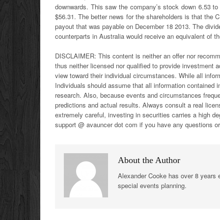
downwards. This saw the company’s stock down 6.53 to 
$56.31. The better news for the shareholders is that the 
payout that was payable on December 18 2013. The dividen
counterparts in Australia would receive an equivalent of t
DISCLAIMER:
This content is neither an offer nor recomm
thus neither licensed nor qualified to provide investment ad
view toward their individual circumstances. While all inform
Individuals should assume that all information contained i
research. Also, because events and circumstances frequent
predictions and actual results. Always consult a real lic
extremely careful, investing in securities carries a high d
support @ avauncer dot com if you have any questions 
About the Author
Alexander Cooke has over 8 years e
special events planning.