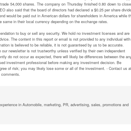
trade 54,000 shares. The company on Thursday finished 0.80 down to close
CEO also said that the board of directors had declared a $0.25 per share divid
d would be paid out in American dollars for shareholders in America while th
he same in their local currency depending on the exchange rates.
endation to buy or sell any security. We hold no investment licenses and are
vice. The content in this report or email is not provided to any individual with
ation is believed to be reliable, it is not guaranteed by us to be accurate.
n our newsletter is not trustworthy unless verified by their own independent
ly do not occur as expected, there will likely be differences between the an
ensed investment professional before making any investment decision. Be
egree of risk; you may likely lose some or all of the investment. - Contact us a
or comments.
xperience in Automobile, marketing, PR, advertising, sales, promotions and