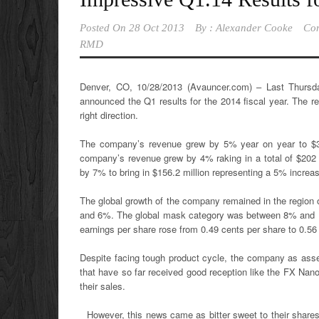
Posted On
28 Oct 2013
By :
Alexander Cooke
Co
RMD
Denver, CO, 10/28/2013 (Avauncer.com) – Last Thurs
announced the Q1 results for the 2014 fiscal year. The 
right direction.
The company’s revenue grew by 5% year on year to $35
company’s revenue grew by 4% raking in a total of $202 m
by 7% to bring in $156.2 million representing a 5% increa
The global growth of the company remained in the region
and 6%. The global mask category was between 8% and 10
earnings per share rose from 0.49 cents per share to 0.56
Despite facing tough product cycle, the company as asse
that have so far received good reception like the FX Na
their sales.
However, this news came as bitter sweet to their share