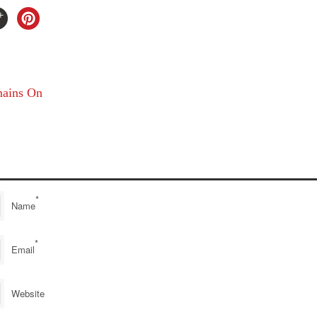
ains On
*
Name
*
Email
Website