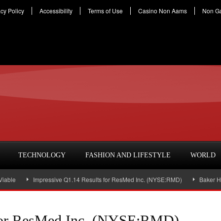
acy Policy
Accessibility
Terms of Use
Casino Non Aams
Non G
TECHNOLOGY
FASHION AND LIFESTYLE
WORLD
Impressive Q1.14 Results for ResMed Inc. (NYSE:RMD)
Baker Hughes Inc
 for ResMed Inc. (NYSE:RMD)