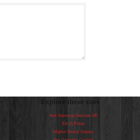
Explore these sites
Non Gamstop Casinos UK
Siti Di Poker
Migliori Bonus Casino
Non Gamstop Casinos