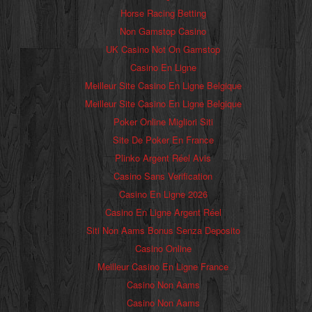
Horse Racing Betting
Non Gamstop Casino
UK Casino Not On Gamstop
Casino En Ligne
Meilleur Site Casino En Ligne Belgique
Meilleur Site Casino En Ligne Belgique
Poker Online Migliori Siti
Site De Poker En France
Plinko Argent Réel Avis
Casino Sans Verification
Casino En Ligne 2026
Casino En Ligne Argent Réel
Siti Non Aams Bonus Senza Deposito
Casino Online
Meilleur Casino En Ligne France
Casino Non Aams
Casino Non Aams