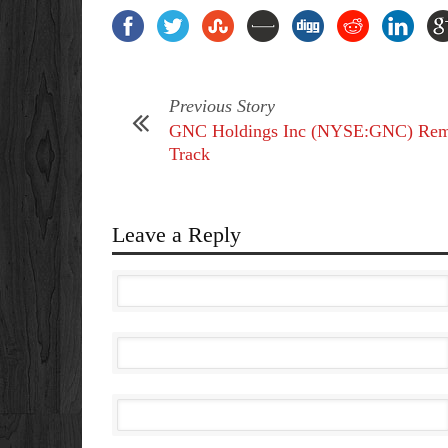
Previous Story
GNC Holdings Inc (NYSE:GNC) Rem
Track
Leave a Reply