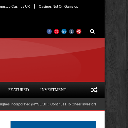
amstop Casinos UK
Casinos Not On Gamstop
FEATURED
INVESTMENT
orporated (NYSE:BHI) Continues To Cheer Investors
Hudson City Bancorp, 