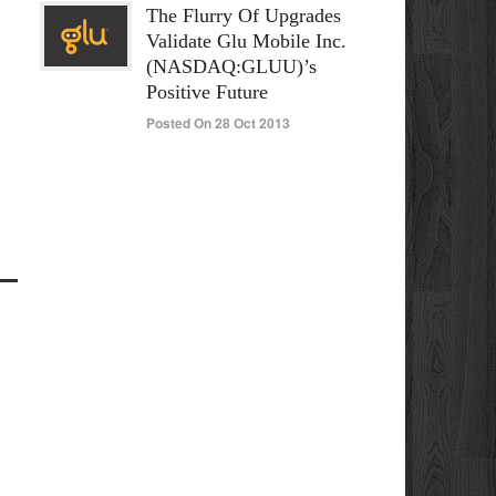
The Flurry Of Upgrades
Validate Glu Mobile Inc.
(NASDAQ:GLUU)’s
Positive Future
Posted On 28 Oct 2013