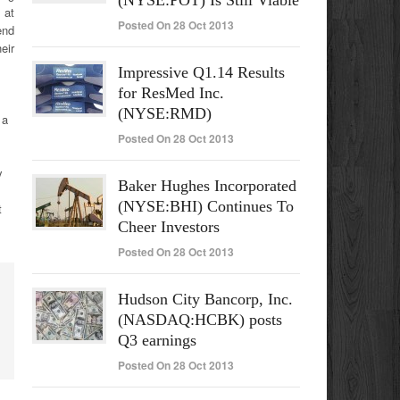
(NYSE:POT) Is Still Viable
 at
Posted On 28 Oct 2013
end
eir
Impressive Q1.14 Results
for ResMed Inc.
(NYSE:RMD)
 a
Posted On 28 Oct 2013
y
Baker Hughes Incorporated
(NYSE:BHI) Continues To
t
Cheer Investors
Posted On 28 Oct 2013
Hudson City Bancorp, Inc.
(NASDAQ:HCBK) posts
Q3 earnings
Posted On 28 Oct 2013