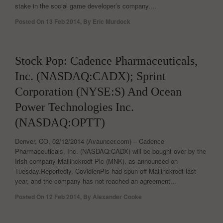
stake in the social game developer’s company....
Posted On
13 Feb 2014
,
By
Eric Murdock
0
Stock Pop: Cadence Pharmaceuticals,
Inc. (NASDAQ:CADX); Sprint
Corporation (NYSE:S) And Ocean
Power Technologies Inc.
(NASDAQ:OPTT)
Denver, CO, 02/12/2014 (Avauncer.com) – Cadence
Pharmaceuticals, Inc. (NASDAQ:CADX) will be bought over by the
Irish company Mallinckrodt Plc (MNK), as announced on
Tuesday.Reportedly, CovidienPls had spun off Mallinckrodt last
year, and the company has not reached an agreement...
Posted On
12 Feb 2014
,
By
Alexander Cooke
0