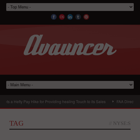
a Hefty Pay Hike for Providing healing Touch to its Sales
FAA DirectsThe Bo
TAG
//
NYSE:S