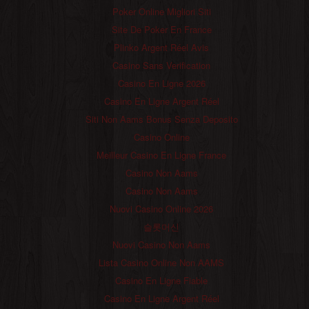
Poker Online Migliori Siti
Site De Poker En France
Plinko Argent Réel Avis
Casino Sans Verification
Casino En Ligne 2026
Casino En Ligne Argent Réel
Siti Non Aams Bonus Senza Deposito
Casino Online
Meilleur Casino En Ligne France
Casino Non Aams
Casino Non Aams
Nuovi Casino Online 2026
슬롯머신
Nuovi Casino Non Aams
Lista Casino Online Non AAMS
Casino En Ligne Fiable
Casino En Ligne Argent Réel