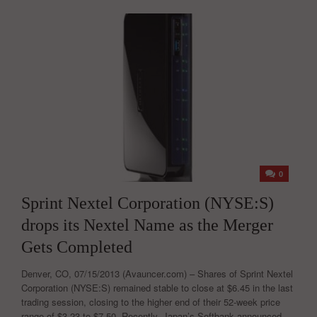
0
Sprint Nextel Corporation (NYSE:S)
drops its Nextel Name as the Merger
Gets Completed
Denver, CO, 07/15/2013 (Avauncer.com) – Shares of Sprint Nextel
Corporation (NYSE:S) remained stable to close at $6.45 in the last
trading session, closing to the higher end of their 52-week price
range of $3.23 to $7.50. Recently, Japan’s Softbank announced