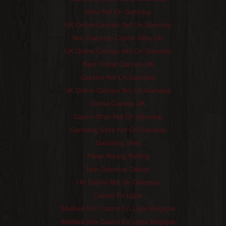
Slots Not On Gamstop
UK Online Casinos Not On Gamstop
Non Gamstop Casino Sites UK
UK Online Casinos Not On Gamstop
Best Online Casinos UK
Casinos Not On Gamstop
UK Online Casinos Not On Gamstop
Online Casinos UK
Casino Sites Not On Gamstop
Gambling Sites Not On Gamstop
Gambling Sites
Horse Racing Betting
Non Gamstop Casino
UK Casino Not On Gamstop
Casino En Ligne
Meilleur Site Casino En Ligne Belgique
Meilleur Site Casino En Ligne Belgique