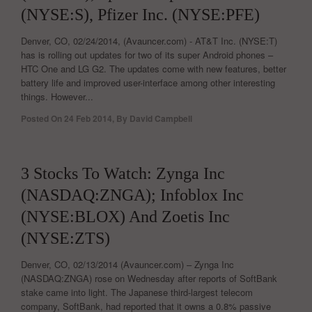
(NYSE:S), Pfizer Inc. (NYSE:PFE)
Denver, CO, 02/24/2014, (Avauncer.com) - AT&T Inc. (NYSE:T)
has is rolling out updates for two of its super Android phones –
HTC One and LG G2. The updates come with new features, better
battery life and improved user-interface among other interesting
things. However...
Posted On
24 Feb 2014
,
By
David Campbell
0
3 Stocks To Watch: Zynga Inc
(NASDAQ:ZNGA); Infoblox Inc
(NYSE:BLOX) And Zoetis Inc
(NYSE:ZTS)
Denver, CO, 02/13/2014 (Avauncer.com) – Zynga Inc
(NASDAQ:ZNGA) rose on Wednesday after reports of SoftBank
stake came into light. The Japanese third-largest telecom
company, SoftBank, had reported that it owns a 0.8% passive