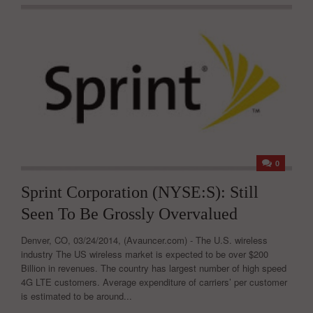
0
Sprint Corporation (NYSE:S): Still
Seen To Be Grossly Overvalued
Denver, CO, 03/24/2014, (Avauncer.com) - The U.S. wireless
industry The US wireless market is expected to be over $200
Billion in revenues. The country has largest number of high speed
4G LTE customers. Average expenditure of carriers’ per customer
is estimated to be around...