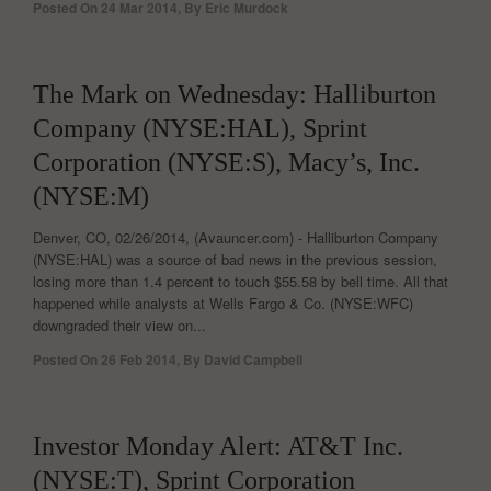
Posted On
24 Mar 2014
,
By
Eric Murdock
0
The Mark on Wednesday: Halliburton
Company (NYSE:HAL), Sprint
Corporation (NYSE:S), Macy’s, Inc.
(NYSE:M)
Denver, CO, 02/26/2014, (Avauncer.com) - Halliburton Company
(NYSE:HAL) was a source of bad news in the previous session,
losing more than 1.4 percent to touch $55.58 by bell time. All that
happened while analysts at Wells Fargo & Co. (NYSE:WFC)
downgraded their view on...
Posted On
26 Feb 2014
,
By
David Campbell
0
Investor Monday Alert: AT&T Inc.
(NYSE:T), Sprint Corporation