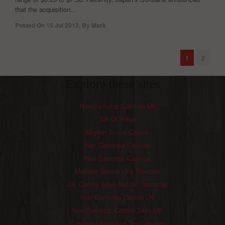
that the acquisition...
Posted On
15 Jul 2013
,
By
Mark
1
2
Explore these sites
Non Gamstop Casinos UK
Siti Di Poker
Migliori Bonus Casino
Non Gamstop Casinos
Non Gamstop Casinos
Meilleur Casino Live Francais
UK Casino Sites Not On Gamstop
Non Gamstop Casino UK
Non Gamstop Casino Sites UK
Gambling Sites Not On Gamstop