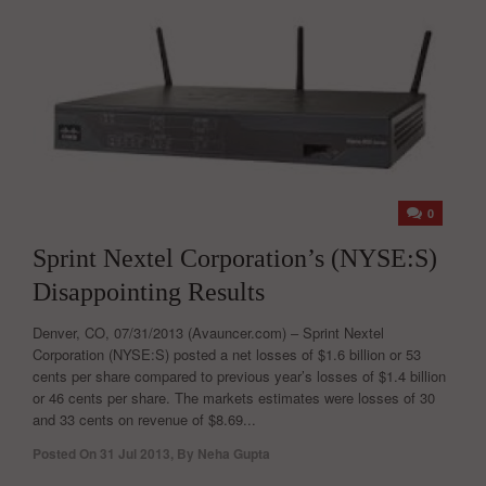
0
Sprint Nextel Corporation’s (NYSE:S)
Disappointing Results
Denver, CO, 07/31/2013 (Avauncer.com) – Sprint Nextel
Corporation (NYSE:S) posted a net losses of $1.6 billion or 53
cents per share compared to previous year’s losses of $1.4 billion
or 46 cents per share. The markets estimates were losses of 30
and 33 cents on revenue of $8.69...
Posted On
31 Jul 2013
,
By
Neha Gupta