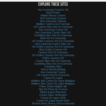
EXPLORE THESE SITES
Non Gamstop Casinos UK
Siti Di Poker
Migliori Bonus Casino
Non Gamstop Casinos
Non Gamstop Casinos
Meilleur Casino Live Francais
UK Casino Sites Not On Gamstop
Non Gamstop Casino UK
Non Gamstop Casino Sites UK
Gambling Sites Not On Gamstop
Slots Not On Gamstop
UK Online Casinos Not On Gamstop
Non Gamstop Casino Sites UK
UK Online Casinos Not On Gamstop
Best Online Casinos UK
Casinos Not On Gamstop
UK Online Casinos Not On Gamstop
Online Casinos UK
Casino Sites Not On Gamstop
Gambling Sites Not On Gamstop
Gambling Sites
Horse Racing Betting
Non Gamstop Casino
UK Casino Not On Gamstop
Casino En Ligne
Meilleur Site Casino En Ligne Belgique
Meilleur Site Casino En Ligne Belgique
Poker Online Migliori Siti
Site De Poker En France
Plinko Argent Réel Avis
Casino Sans Verification
Casino En Ligne 2026
Casino En Ligne Argent Réel
Siti Non Aams Bonus Senza Deposito