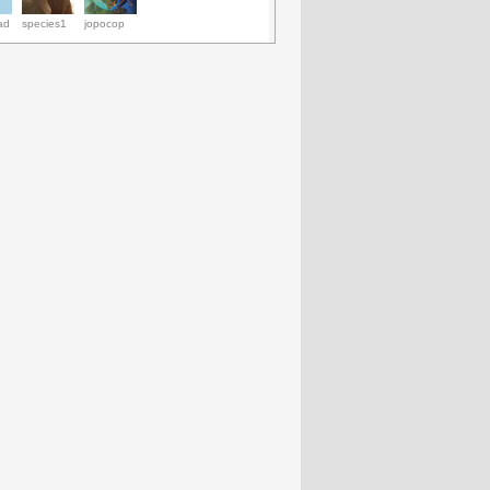
ad
species1
jopocop
Sinovac’s shares
JPMorgan’s
Facebook(NASDAQ:FB)
Decrease in 
soared on EV71
executives to
names Mike
loss helps
vaccine Phase III
appear before
Schroepfer as
Progenics
results
senators in
CTO; Zuckerberg
Pharmaceutic
‘London Whale’
named highest
Inc.
case
rated CEO - AAPL,
(NASDAQ:P
SAP, QCOM,
to rise- AMBO
GOOG, ORCL,
AXX, HGSH, 
AMZN, DELL
FBN