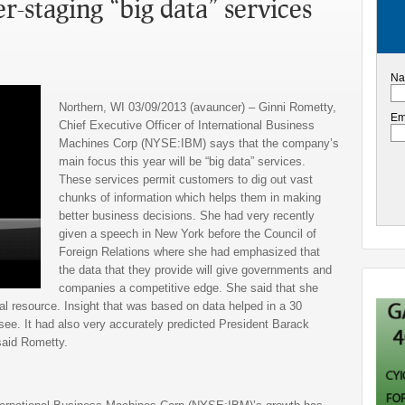
-staging “big data” services
Na
Northern, WI 03/09/2013 (avauncer) – Ginni Rometty,
Em
Chief Executive Officer of International Business
Machines Corp (NYSE:IBM) says that the company’s
main focus this year will be “big data” services.
These services permit customers to dig out vast
chunks of information which helps them in making
better business decisions. She had very recently
given a speech in New York before the Council of
Foreign Relations where she had emphasized that
the data that they provide will give governments and
companies a competitive edge. She said that she
al resource. Insight that was based on data helped in a 30
ee. It had also very accurately predicted President Barack
aid Rometty.