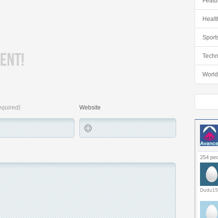
Featu
Healt
Sport
ENT!
Techn
World
equired)
Website
254 peo
Dudu15