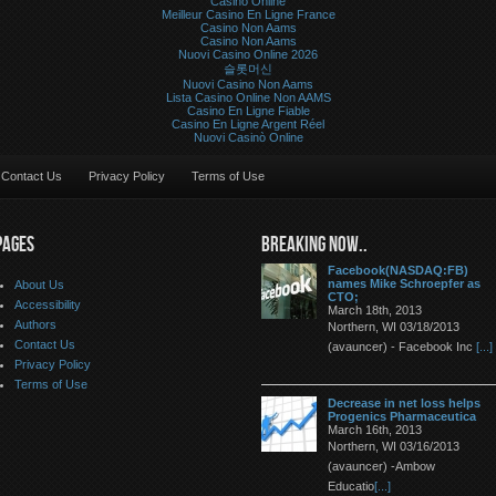
Casino Online
Meilleur Casino En Ligne France
Casino Non Aams
Casino Non Aams
Nuovi Casino Online 2026
슬롯머신
Nuovi Casino Non Aams
Lista Casino Online Non AAMS
Casino En Ligne Fiable
Casino En Ligne Argent Réel
Nuovi Casinò Online
Contact Us
Privacy Policy
Terms of Use
PAGES
BREAKING NOW..
Facebook(NASDAQ:FB)
names Mike Schroepfer as
About Us
CTO;
Accessibility
March 18th, 2013
Authors
Northern, WI 03/18/2013
Contact Us
(avauncer) - Facebook Inc
[...]
Privacy Policy
Terms of Use
Decrease in net loss helps
Progenics Pharmaceutica
March 16th, 2013
Northern, WI 03/16/2013
(avauncer) -Ambow
Educatio
[...]