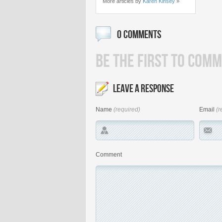
More articles by
Karen Kinsey
»
0 COMMENTS
BE THE FIRST TO COMM
LEAVE A RESPONSE
Name
(required)
Email
(r
Comment