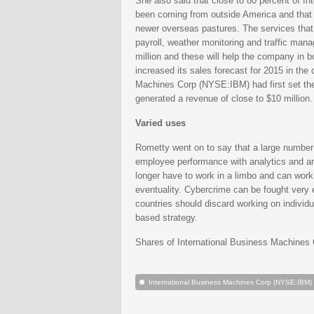
She also said that close to 80 percent of 
been coming from outside America and that t
newer overseas pastures. The services that
payroll, weather monitoring and traffic ma
million and these will help the company in b
increased its sales forecast for 2015 in the 
Machines Corp (NYSE:IBM) had first set the 
generated a revenue of close to $10 million.
Varied uses
Rometty went on to say that a large number 
employee performance with analytics and are
longer have to work in a limbo and can work 
eventuality. Cybercrime can be fought very e
countries should discard working on individ
based strategy.
Shares of International Business Machines
International Business Machines Corp (NYSE:IBM)