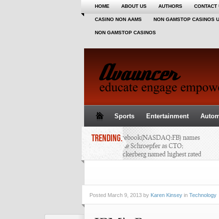
HOME
ABOUT US
AUTHORS
CONTACT
CASINO NON AAMS
NON GAMSTOP CASINOS 
NON GAMSTOP CASINOS
Sports
Entertainment
Autom
TRENDING..
Facebook(NASDAQ:FB) names
Mike Schroepfer as CTO;
Zuckerberg named highest rated
CEO - AAPL, SAP, QCOM, GOOG,
ORCL, AMZN, DELL
Posted
March 9, 2013 by
Karen Kinsey
in
Technology