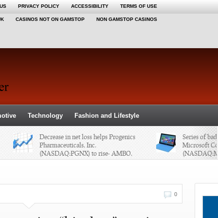
 US
PRIVACY POLICY
ACCESSIBILITY
TERMS OF USE
UK
CASINOS NOT ON GAMSTOP
NON GAMSTOP CASINOS
otive
Technology
Fashion and Lifestyle
Decrease in net loss helps Progenics
Series of bad la
Pharmaceuticals, Inc.
Microsoft Corpo
(NASDAQ:PGNX) to rise- AMBO,
(NASDAQ:MSFT
AXX, HGSH, & FBN
BBRY
0