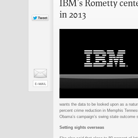
IBM’s Rometty center
in 2013
wants the data to be looked upon as a natur
percent crime reduction in Memphis Tenness
Obama’s campaign’s swing state outcome s
Setting sights overseas