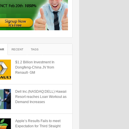
AR
RECENT
TAGS
$1.2 Billion Investment In
Dongfeng-China JV from
Renault- GM
Dell Inc.(NASDAQ:DELL) Hawaii
Resort reaches Loan Workout as
Demand Increases
Apple’s Results Fails to meet
Expectation for Third Straight