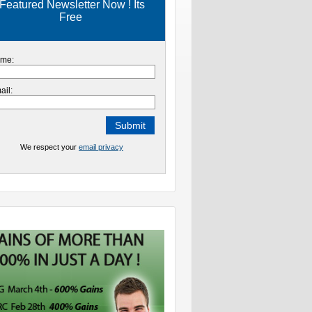
Featured Newsletter Now ! Its
Free
me:
ail:
We respect your
email privacy