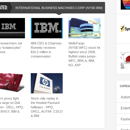
ATED:
INTERNATIONAL BUSINESS MACHINES CORP (NYSE:IBM)
NYSE:IBM
researchers not
IBM CEO & Chairman
WellsFargo
 “isolated jobs”
Rometty receives
(NYSE:WFC) stock hit
more
$16.2 million in
highest since 2008;
compensation
Buffett stake jumps-
WFC, BRK.A, IBM,
KO, AXP
CATEG
Autom
’s proxy fight
Stock rally replay in
s large on Dell
the Hewlett-Packard
zon - DELL, HPQ,
hallways - HPQ,
Enter
LNVGY, IBM &
ORCL, AUTNF, CSCO
& IBM
Fashi