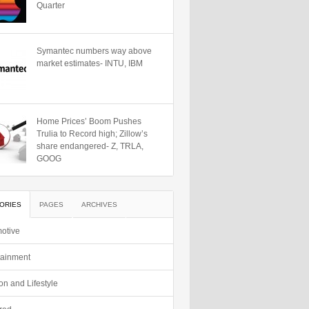
Quarter
Symantec numbers way above
market estimates- INTU, IBM
Home Prices’ Boom Pushes
Trulia to Record high; Zillow’s
share endangered- Z, TRLA,
GOOG
ORIES
PAGES
ARCHIVES
otive
tainment
on and Lifestyle