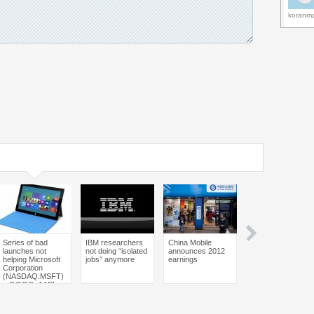
koranm
Series of bad
IBM researchers
China Mobile
Nintendo ordered
launches not
not doing “isolated
announces 2012
to pay $30.2
helping Microsoft
jobs” anymore
earnings
million over patent
Corporation
infringement
(NASDAQ:MSFT)
– GOOG, AAPL,
BBRY