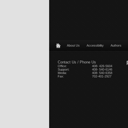
About Us
Accessibility
Authors
Contact Us / Phone Us
Office:
408- 426-5604
Support:
408- 540-6146
Media:
408- 540-6358
Fax:
702-401-2927