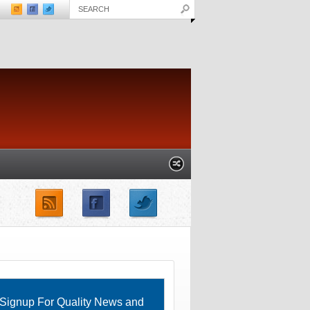
unches not helping
IBM researchers not doing “isolated
ration
jobs” anymore
) – GOOG, AAPL,
Signup For Quality News and