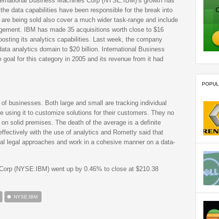
International Business Machines Corp (NYSE:IBM)’s growth has
he data capabilities have been responsible for the break into
 are being sold also cover a much wider task-range and include
nagement. IBM has made 35 acquisitions worth close to $16
oosting its analytics capabilities. Last week, the company
data analytics domain to $20 billion. International Business
goal for this category in 2005 and its revenue from it had
POPUL
of businesses. Both large and small are tracking individual
 using it to customize solutions for their customers. They no
on solid premises. The death of the average is a definite
ffectively with the use of analytics and Rometty said that
ual legal approaches and work in a cohesive manner on a data-
 Corp (NYSE:IBM) went up by 0.46% to close at $210.38
NYSE:IBM