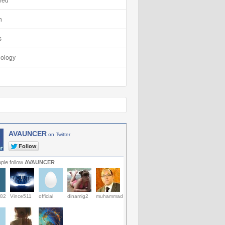
red
h
s
ology
AVAUNCER
on Twitter
ple follow
AVAUNCER
82
Vince511
official
dinamig2
muhammad