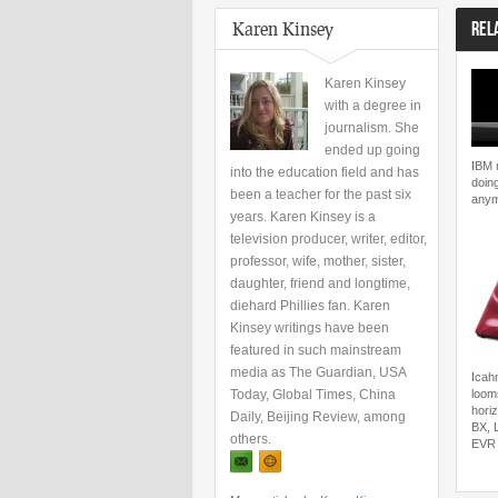
Karen Kinsey
REL
Karen Kinsey
with a degree in
journalism. She
ended up going
IBM 
into the education field and has
doing
been a teacher for the past six
any
years. Karen Kinsey is a
television producer, writer, editor,
professor, wife, mother, sister,
daughter, friend and longtime,
diehard Phillies fan. Karen
Kinsey writings have been
featured in such mainstream
media as The Guardian, USA
Icahn
Today, Global Times, China
loom
hori
Daily, Beijing Review, among
BX, 
others.
EVR