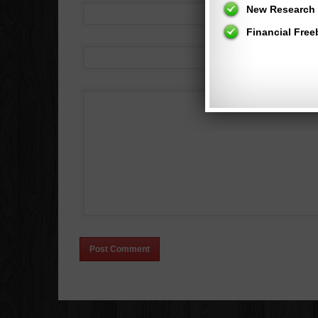
New Research 
Financial Free