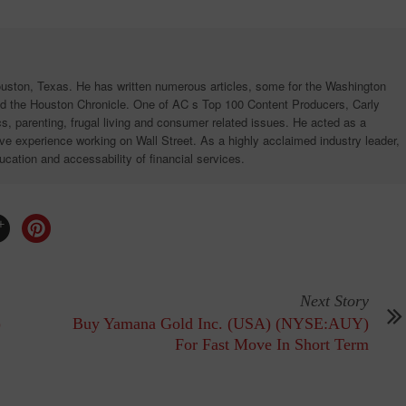
ouston, Texas. He has written numerous articles, some for the Washington
d the Houston Chronicle. One of AC s Top 100 Content Producers, Carly
ics, parenting, frugal living and consumer related issues. He acted as a
e experience working on Wall Street. As a highly acclaimed industry leader,
ucation and accessability of financial services.
Next Story
)
Buy Yamana Gold Inc. (USA) (NYSE:AUY)
For Fast Move In Short Term