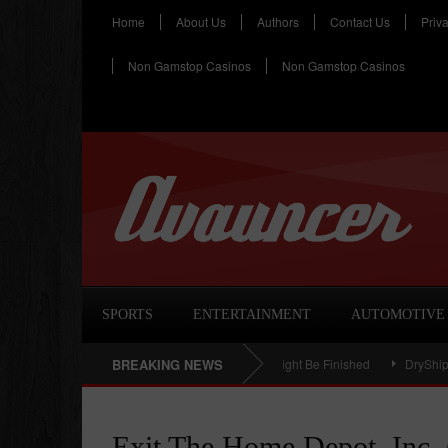
Home
About Us
Authors
Contact Us
Priv
Non Gamstop Casinos
Non Gamstop Casinos
SPORTS
ENTERTAINMENT
AUTOMOTIVE
aceuticals Inc (NASDAQ:SUPN) – Rally Might Be Finished
BREAKING NEWS
DryShips Inc. (
Exit The Home Depot, Inc