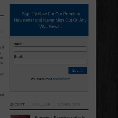
Sign Up Now For Our Premium
Newsletter and Never Miss Out On Any
Vital News !
an
Name:
ext
e
Email:
05
ce
ned
We respect your
email privacy
rst
RECENT
POPULAR
COMMENTS
Supernus Pharmaceuticals