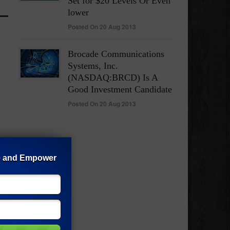
Set for $20 Levels Or Even
lower
Posted On 20 Aug 2013
Brocade Communications
Systems, Inc.
(NASDAQ:BRCD) Is A
Good Investment Candidate
Posted On 20 Aug 2013
e and Empower