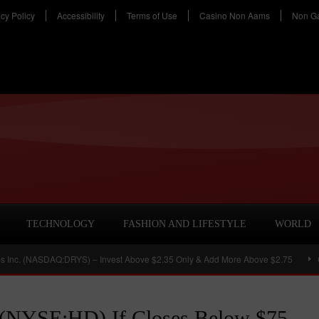
acy Policy
Accessibility
Terms of Use
Casino Non Aams
Non G
TECHNOLOGY
FASHION AND LIFESTYLE
WORLD
NASDAQ:DRYS) – Invest Above $2.35 Only & Add More Above $2.75
Chimera 
. (NYSE:HD) If Closes Below $75