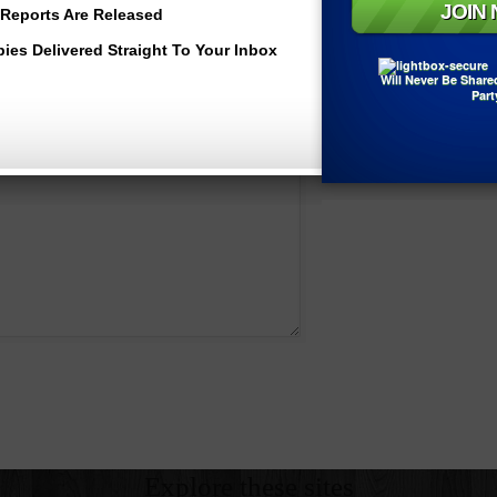
*
Reports Are Released
Email
bies Delivered Straight To Your Inbox
Will Never Be Share
Website
Part
Explore these sites