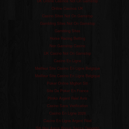
UK Online Casinos Not On Gamstop
Online Casinos UK
Casino Sites Not On Gamstop
Gambling Sites Not On Gamstop
Gambling Sites
Horse Racing Betting
Non Gamstop Casino
UK Casino Not On Gamstop
Casino En Ligne
Meilleur Site Casino En Ligne Belgique
Meilleur Site Casino En Ligne Belgique
Poker Online Migliori Siti
Site De Poker En France
Plinko Argent Réel Avis
Casino Sans Verification
Casino En Ligne 2026
Casino En Ligne Argent Réel
Siti Non Aams Bonus Senza Deposito