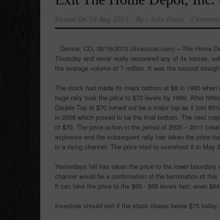
Posted On
16 Aug 2013
By :
Jake Emen
Comment
Denver, CO, 08/16/2013 (Avauncer.com) –
The Home De
Thursday and never really recovered any of its losses, set
the average volume of 7 million. It was the second straight
The stock had made its major bottom at $8 in 1995 when i
huge rally took the price to $70 levels by 1999. After hit
Double Top at $70 turned out be a major top as it lost 80%
in 2008 which proved to be the final bottom. The next major
of $70. The price action in the period of 2005 – 2011 cre
explosive and the subsequent rally has taken the price too
in a rising channel. The price tried to overshoot it in May 
Yesterdays fall has taken the price to the lower boundary o
channel would be a confirmation of the termination of this
it can take the price to the $66 - $68 levels fast, even $64
Investors should exit if the stock closes below $75 today.