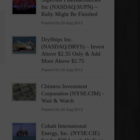
Inc (NASDAQ:SUPN) –
Rally Might Be Finished
Posted On 20 Aug 2013
DryShips Inc.
(NASDAQ:DRYS) – Invest
Above $2.35 Only & Add
More Above $2.75
Posted On 20 Aug 2013
Chimera Investment
Corporation (NYSE:CIM) -
Wait & Watch
Posted On 20 Aug 2013
Cobalt International
Energy, Inc. (NYSE:CIE)