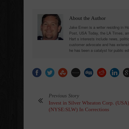
About the Author
Jake Emen is a writer residing in H
Post, USA Today, the LA Times, an
Hart s interests include news, polit
customer advocate and has extensiv
he has been a catalyst for public ed
Previous Story
Invest in Silver Wheaton Corp. (USA
(NYSE:SLW) In Corrections