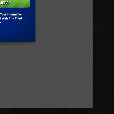
Your Information
d With Any Third
y