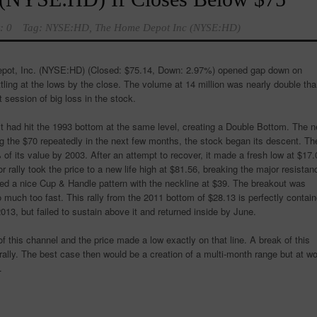
: 0
Tag:
NYSE:HD
,
The Home Depot Inc (NYSE:HD)
pot, Inc. (NYSE:HD)
(Closed: $75.14, Down: 2.97%) opened gap down on
tling at the lows by the close. The volume at 14 million was nearly double th
 session of big loss in the stock.
t had hit the 1993 bottom at the same level, creating a Double Bottom. The n
ting the $70 repeatedly in the next few months, the stock began its descent. Th
 of its value by 2003. After an attempt to recover, it made a fresh low at $17.
 rally took the price to a new life high at $81.56, breaking the major resistan
ated a nice Cup & Handle pattern with the neckline at $39. The breakout was
 much too fast. This rally from the 2011 bottom of $28.13 is perfectly contai
2013, but failed to sustain above it and returned inside by June.
f this channel and the price made a low exactly on that line. A break of this
 rally. The best case then would be a creation of a multi-month range but at wo
.