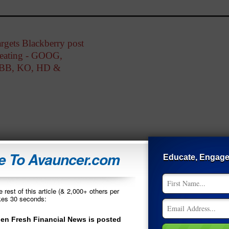
rgets Blackberry post
eating - GOOG,
BB, KO, HD &
 To Avauncer.com
Educate, Engag
 rest of this article (& 2,000+ others per
akes 30 seconds:
*
Name
en Fresh Financial News is posted