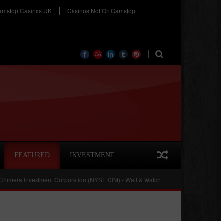
amstop Casinos UK
Casinos Not On Gamstop
FEATURED
INVESTMENT
Investment Corporation (NYSE:CIM) - Wait & Watch
Cobalt International Ener