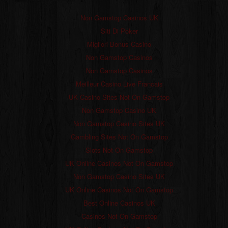
Non Gamstop Casinos UK
Siti Di Poker
Migliori Bonus Casino
Non Gamstop Casinos
Non Gamstop Casinos
Meilleur Casino Live Francais
UK Casino Sites Not On Gamstop
Non Gamstop Casino UK
Non Gamstop Casino Sites UK
Gambling Sites Not On Gamstop
Slots Not On Gamstop
UK Online Casinos Not On Gamstop
Non Gamstop Casino Sites UK
UK Online Casinos Not On Gamstop
Best Online Casinos UK
Casinos Not On Gamstop